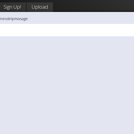
Sign Up!
Upload
inesstripmasage