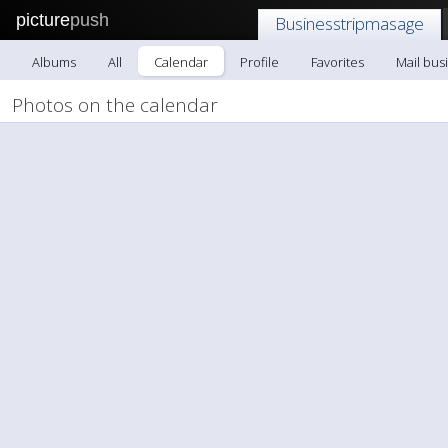
picture
push
Businesstripmasage
Albums
All
Calendar
Profile
Favorites
Mail bus
Photos on the calendar