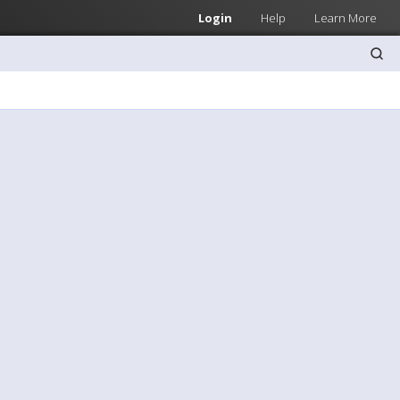
Login
Help
Learn More